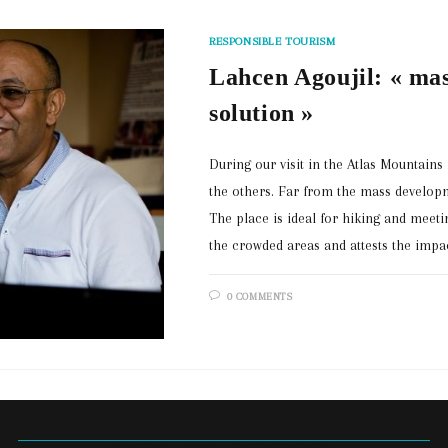
RESPONSIBLE TOURISM
Lahcen Agoujil: « mas
solution »
During our visit in the Atlas Mountain
the others. Far from the mass developm
The place is ideal for hiking and meetin
the crowded areas and attests the impa
0 COMMENTS