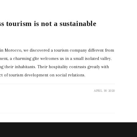
s tourism is not a sustainable
s in Morocco, we discovered a tourism company different from
ent, a charming gîte welcomes us in a small isolated valley.
g their inhabitants. Their hospitality contrasts greatly with
ct of tourism development on social relations.
APRIL 30 2020