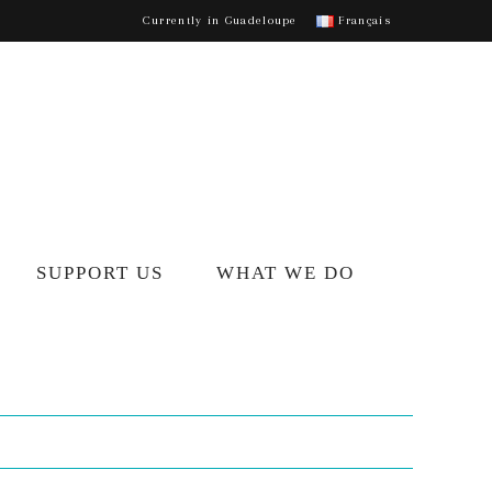
Currently in Guadeloupe
Français
SUPPORT US
WHAT WE DO