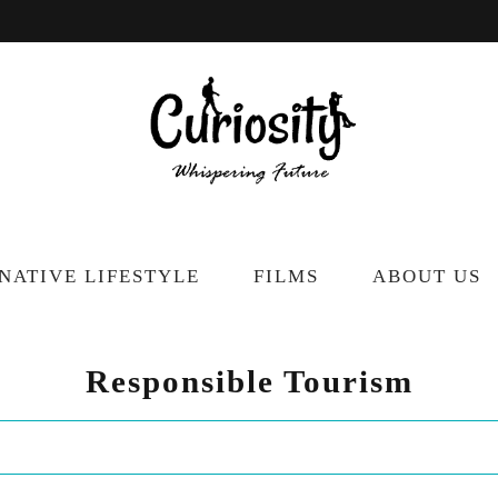
NATIVE LIFESTYLE
FILMS
ABOUT US
Responsible Tourism