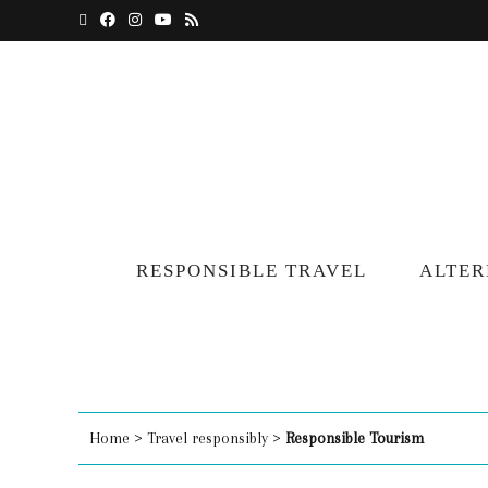
RESPONSIBLE TRAVEL
ALTER
Home
>
Travel responsibly
>
Responsible Tourism